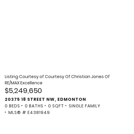
Listing Courtesy of
Courtesy Of Christian Jones Of
RE/MAX Excellence
$5,249,650
20375 18 STREET NW, EDMONTON
0 BEDS
0 BATHS
0 SQFT
SINGLE FAMILY
MLS® # E4381949