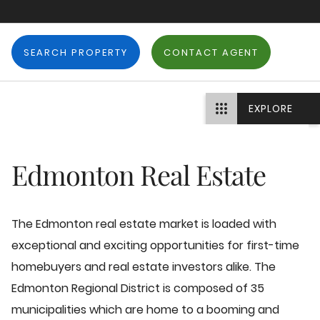
SEARCH PROPERTY
CONTACT AGENT
EXPLORE
Edmonton Real Estate
The Edmonton real estate market is loaded with
exceptional and exciting opportunities for first-time
homebuyers and real estate investors alike. The
Edmonton Regional District is composed of 35
municipalities which are home to a booming and