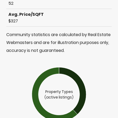
52
Avg. Price/SQFT
$327
Community statistics are calculated by Real Estate
Webmasters and are for illustration purposes only,
accuracy is not guaranteed.
Property Types
(active listings)