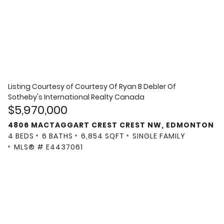
Listing Courtesy of
Courtesy Of Ryan B Debler Of
Sotheby's International Realty Canada
$5,970,000
4806 MACTAGGART CREST CREST NW, EDMONTON
4 BEDS
6 BATHS
6,854 SQFT
SINGLE FAMILY
MLS® # E4437061