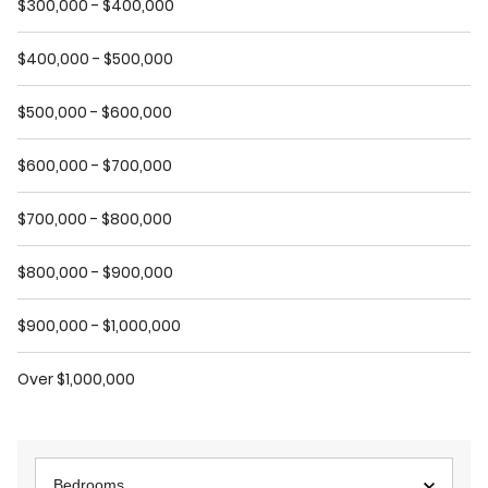
$300,000 - $400,000
$400,000 - $500,000
$500,000 - $600,000
$600,000 - $700,000
$700,000 - $800,000
$800,000 - $900,000
$900,000 - $1,000,000
Over $1,000,000
Bedrooms