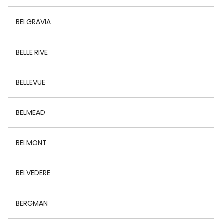
BELGRAVIA
BELLE RIVE
BELLEVUE
BELMEAD
BELMONT
BELVEDERE
BERGMAN