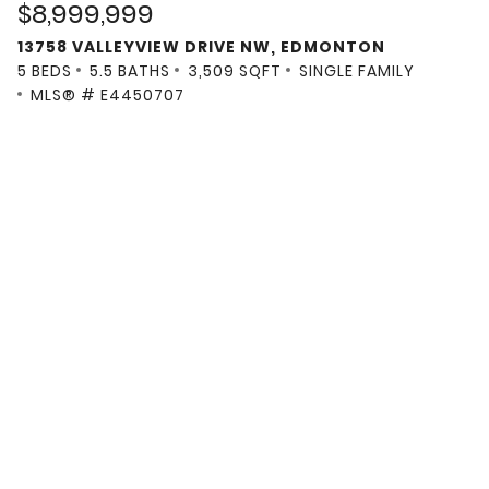
$8,999,999
13758 VALLEYVIEW DRIVE NW, EDMONTON
5 BEDS
5.5 BATHS
3,509 SQFT
SINGLE FAMILY
MLS® # E4450707