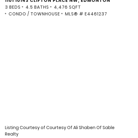
1101 10143 CLIFTON PLACE NW, EDMONTON
3 BEDS
4.5 BATHS
4,476 SQFT
CONDO / TOWNHOUSE
MLS® # E4461237
Listing Courtesy of
Courtesy Of Ali Shaben Of Sable
Realty