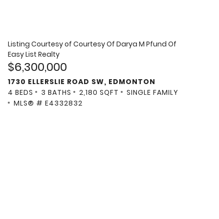
Listing Courtesy of
Courtesy Of Darya M Pfund Of
Easy List Realty
$6,300,000
1730 ELLERSLIE ROAD SW, EDMONTON
4 BEDS
3 BATHS
2,180 SQFT
SINGLE FAMILY
MLS® # E4332832