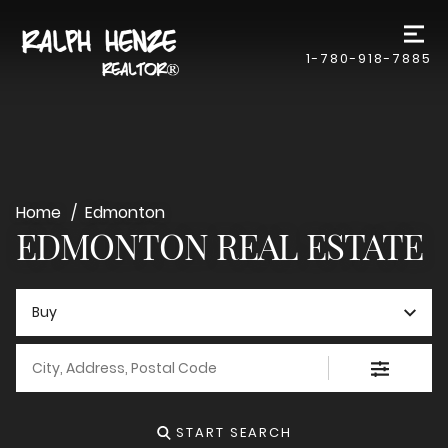
1-780-918-7885
Home
Edmonton
EDMONTON REAL ESTATE
Buy
City, Address, Postal Code
START SEARCH