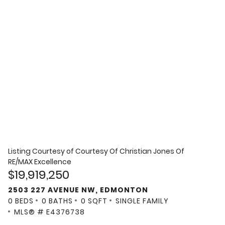
Listing Courtesy of
Courtesy Of Christian Jones Of
RE/MAX Excellence
$19,919,250
2503 227 AVENUE NW, EDMONTON
0 BEDS
0 BATHS
0 SQFT
SINGLE FAMILY
MLS® # E4376738