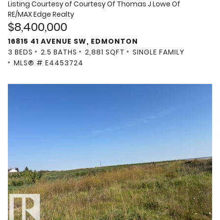
Listing Courtesy of
Courtesy Of Thomas J Lowe Of
RE/MAX Edge Realty
$8,400,000
16815 41 AVENUE SW, EDMONTON
3 BEDS
2.5 BATHS
2,881 SQFT
SINGLE FAMILY
MLS® # E4453724