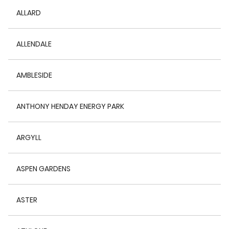
ALLARD
ALLENDALE
AMBLESIDE
ANTHONY HENDAY ENERGY PARK
ARGYLL
ASPEN GARDENS
ASTER