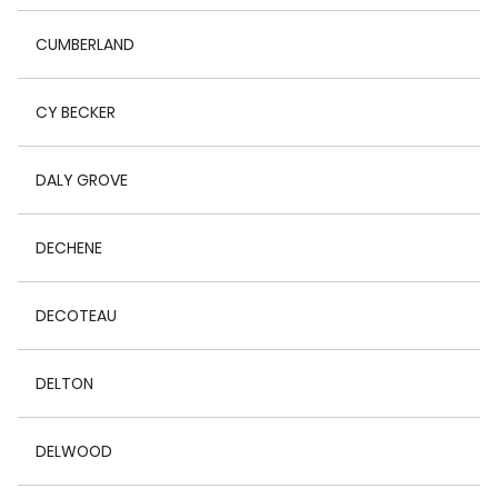
CUMBERLAND
CY BECKER
DALY GROVE
DECHENE
DECOTEAU
DELTON
DELWOOD