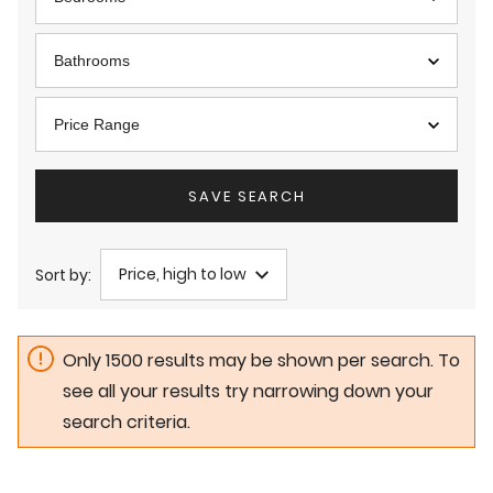
Bathrooms
Price Range
SAVE SEARCH
Price, high to low
Sort by:
Only 1500 results may be shown per search. To
see all your results try narrowing down your
search criteria.