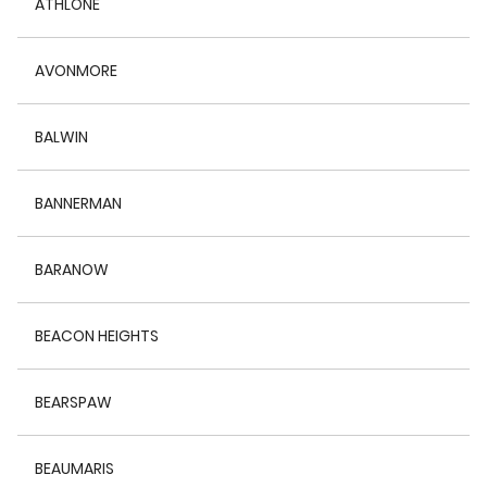
ATHLONE
AVONMORE
BALWIN
BANNERMAN
BARANOW
BEACON HEIGHTS
BEARSPAW
BEAUMARIS