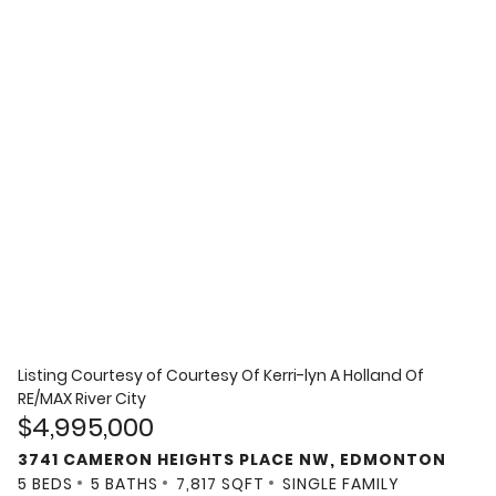
Listing Courtesy of
Courtesy Of Kerri-lyn A Holland Of
RE/MAX River City
$4,995,000
3741 CAMERON HEIGHTS PLACE NW, EDMONTON
5 BEDS
5 BATHS
7,817 SQFT
SINGLE FAMILY