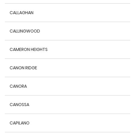
CALLAGHAN
CALLINGWOOD
CAMERON HEIGHTS
CANON RIDGE
CANORA
CANOSSA
CAPILANO