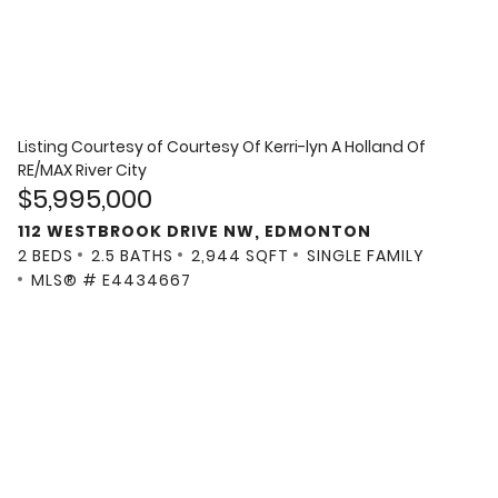
Listing Courtesy of
Courtesy Of Kerri-lyn A Holland Of
RE/MAX River City
$5,995,000
112 WESTBROOK DRIVE NW, EDMONTON
2 BEDS
2.5 BATHS
2,944 SQFT
SINGLE FAMILY
MLS® # E4434667