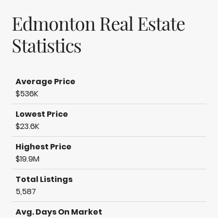
Edmonton Real Estate
Statistics
Average Price
$536K
Lowest Price
$23.6K
Highest Price
$19.9M
Total Listings
5,587
Avg. Days On Market