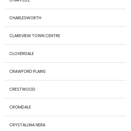
CHAPPELLE
CHARLESWORTH
CLAREVIEW TOWN CENTRE
CLOVERDALE
CRAWFORD PLAINS
CRESTWOOD
CROMDALE
CRYSTALLINA NERA