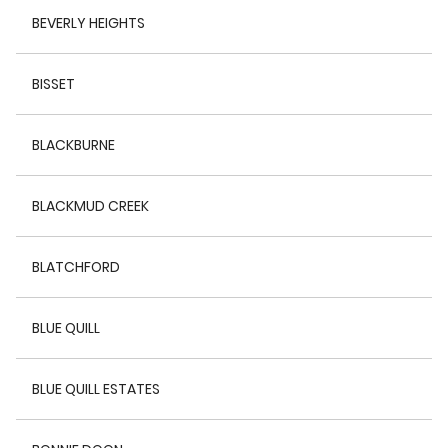
BEVERLY HEIGHTS
BISSET
BLACKBURNE
BLACKMUD CREEK
BLATCHFORD
BLUE QUILL
BLUE QUILL ESTATES