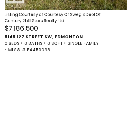
Listing Courtesy of
Courtesy Of Sweg S Deol Of
Century 21 All Stars Realty Ltd
$7,186,500
5145 127 STREET SW, EDMONTON
0 BEDS
0 BATHS
0 SQFT
SINGLE FAMILY
MLS® # E4459038