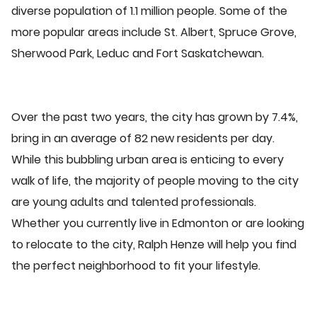
diverse population of 1.1 million people. Some of the
more popular areas include St. Albert, Spruce Grove,
Sherwood Park, Leduc and Fort Saskatchewan.
Over the past two years, the city has grown by 7.4%,
bring in an average of 82 new residents per day.
While this bubbling urban area is enticing to every
walk of life, the majority of people moving to the city
are young adults and talented professionals.
Whether you currently live in Edmonton or are looking
to relocate to the city, Ralph Henze will help you find
the perfect neighborhood to fit your lifestyle.