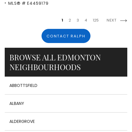
MLS® # E4459179
1
2
3
4
125
NEXT
CONTACT RALPH
BROWSE ALL EDMONTON
NEIGHBOURHOODS
ABBOTTSFIELD
ALBANY
ALDERGROVE