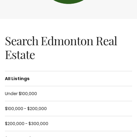
Search Edmonton Real
Estate
All Listings
Under $100,000
$100,000 - $200,000
$200,000 - $300,000