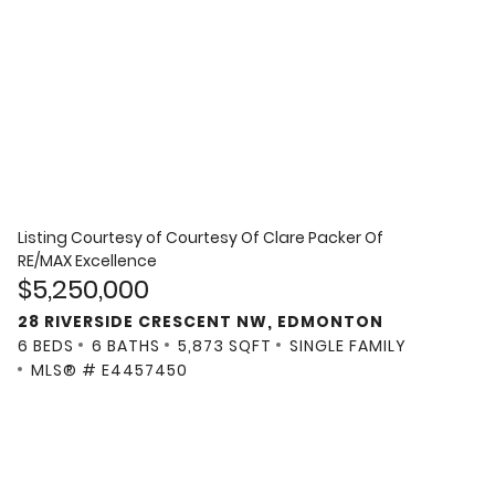
Listing Courtesy of
Courtesy Of Clare Packer Of
RE/MAX Excellence
$5,250,000
28 RIVERSIDE CRESCENT NW, EDMONTON
6 BEDS
6 BATHS
5,873 SQFT
SINGLE FAMILY
MLS® # E4457450