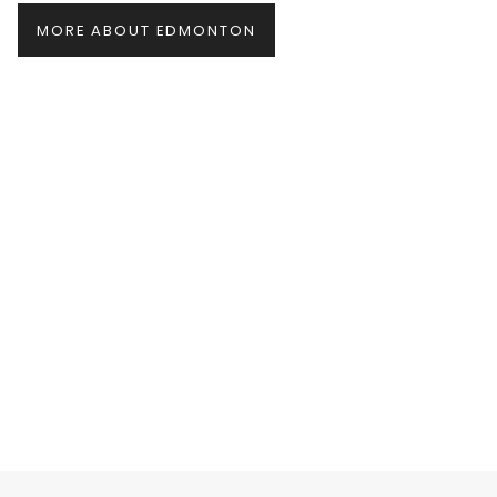
MORE ABOUT EDMONTON