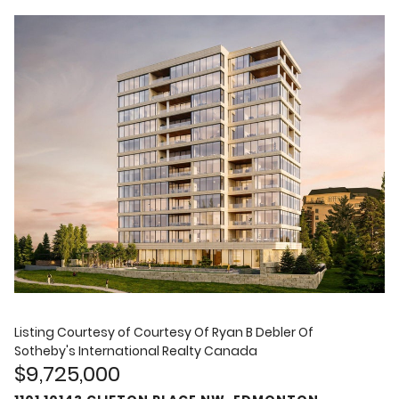
Listing Courtesy of
Courtesy Of Ryan B Debler Of
Sotheby's International Realty Canada
$9,725,000