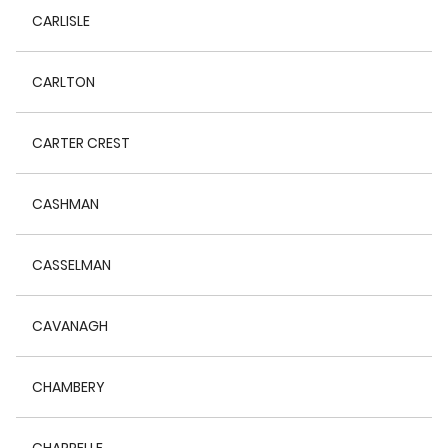
CARLISLE
CARLTON
CARTER CREST
CASHMAN
CASSELMAN
CAVANAGH
CHAMBERY