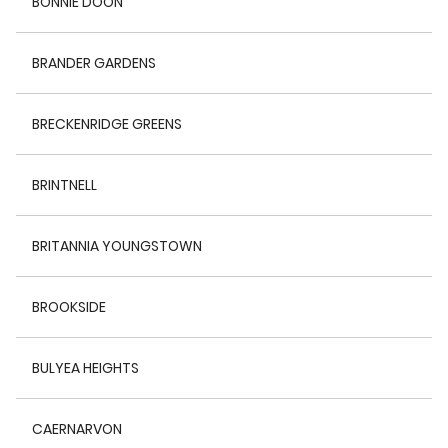
BONNIE DOON
BRANDER GARDENS
BRECKENRIDGE GREENS
BRINTNELL
BRITANNIA YOUNGSTOWN
BROOKSIDE
BULYEA HEIGHTS
CAERNARVON