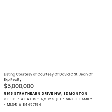
Listing Courtesy of
Courtesy Of David C St. Jean Of
Exp Realty
$5,000,000
8915 STRATHEARN DRIVE NW, EDMONTON
3 BEDS
4 BATHS
4,532 SQFT
SINGLE FAMILY
MLS® # E4457194