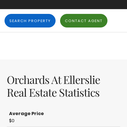
SEARCH PROPERTY
CONTACT AGENT
Orchards At Ellerslie
Real Estate Statistics
Average Price
$0