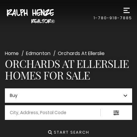
1-780-918-7885
Home
Edmonton
Orchards At Ellerslie
ORCHARDS AT ELLERSLIE
HOMES FOR SALE
Buy
City, Address, Postal Code
START SEARCH