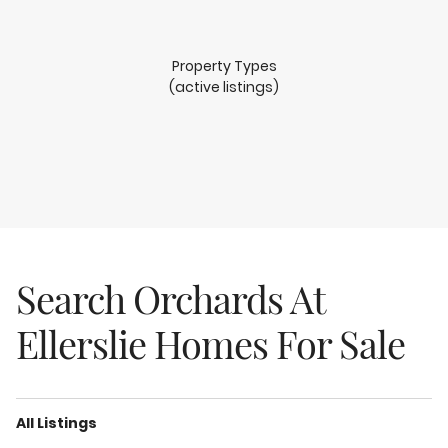
Property Types
(active listings)
Search Orchards At
Ellerslie Homes For Sale
All Listings