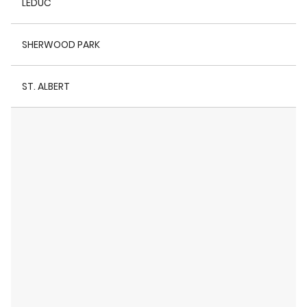
LEDUC
SHERWOOD PARK
ST. ALBERT