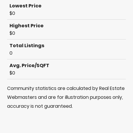
Lowest Price
$0
Highest Price
$0
Total Listings
0
Avg. Price/SQFT
$0
Community statistics are calculated by Real Estate
Webmasters and are for illustration purposes only,
accuracy is not guaranteed.