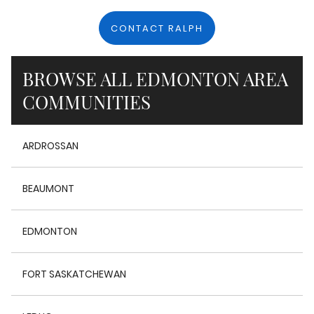
CONTACT RALPH
BROWSE ALL EDMONTON AREA
COMMUNITIES
ARDROSSAN
BEAUMONT
EDMONTON
FORT SASKATCHEWAN