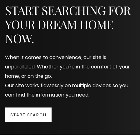
START SEARCHING FOR
YOUR DREAM HOME
NOW.
When it comes to convenience, our site is
unparalleled. Whether you're in the comfort of your
home, or on the go.
Our site works flawlessly on multiple devices so you
can find the information you need.
START SEARCH