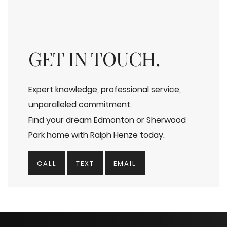
GET IN TOUCH.
Expert knowledge, professional service,
unparalleled commitment.
Find your dream Edmonton or Sherwood
Park home with Ralph Henze today.
CALL
TEXT
EMAIL