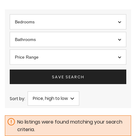
Bedrooms
Bathrooms
Price Range
SAVE SEARCH
Price, high to low
Sort by:
No listings were found matching your search
criteria.