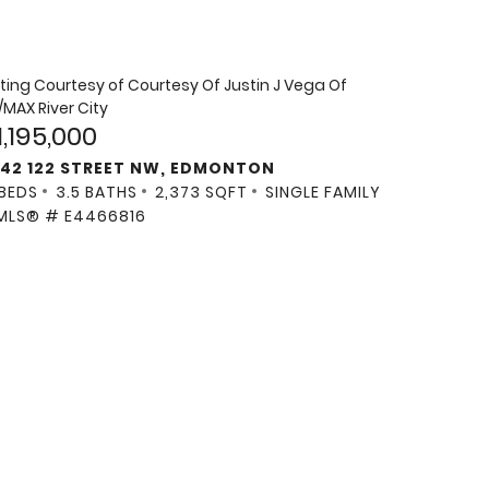
sting Courtesy of
Courtesy Of Justin J Vega Of
/MAX River City
1,195,000
142 122 STREET NW, EDMONTON
 BEDS
3.5 BATHS
2,373 SQFT
SINGLE FAMILY
MLS® # E4466816