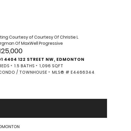
sting Courtesy of
Courtesy Of Christie L
rgman Of MaxWell Progressive
125,000
01 4404 122 STREET NW, EDMONTON
BEDS
1.5 BATHS
1,096 SQFT
CONDO / TOWNHOUSE
MLS® # E4466344
DMONTON