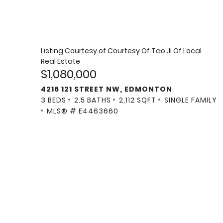
Listing Courtesy of
Courtesy Of Tao Ji Of Local
Real Estate
$1,080,000
4216 121 STREET NW, EDMONTON
3 BEDS
2.5 BATHS
2,112 SQFT
SINGLE FAMILY
MLS® # E4463660