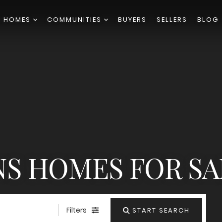
H HOMES
COMMUNITIES
BUYERS
SELLERS
BLOG
S HOMES FOR SA
Filters
START SEARCH