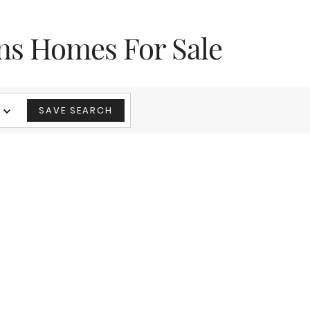
ns Homes For Sale
SAVE SEARCH