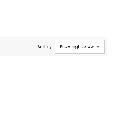
Price, high to low
Sort by: