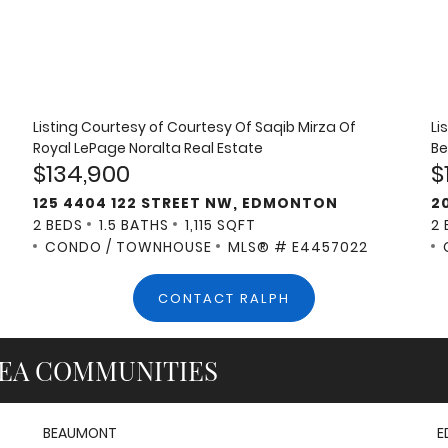
Listing Courtesy of
Courtesy Of Saqib Mirza Of
Li
Royal LePage Noralta Real Estate
Be
$134,900
$
125 4404 122 STREET NW, EDMONTON
2
2 BEDS
1.5 BATHS
1,115 SQFT
2 
CONDO / TOWNHOUSE
MLS® # E4457022
CONTACT RALPH
EA COMMUNITIES
BEAUMONT
E