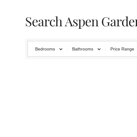
Search Aspen Garde
Bedrooms
Bathrooms
Price Range