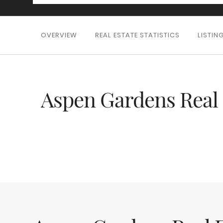
OVERVIEW
REAL ESTATE STATISTICS
LISTIN
Aspen Gardens Real 