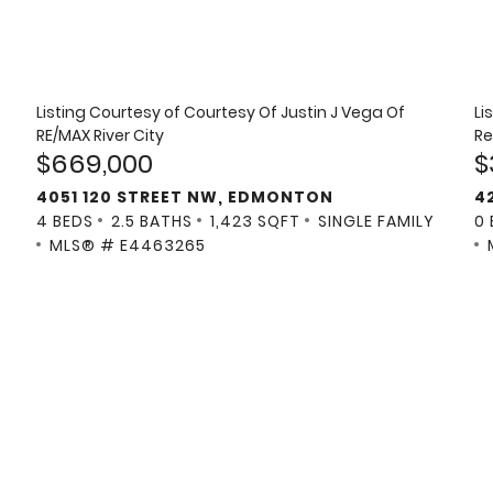
Listing Courtesy of
Courtesy Of Justin J Vega Of
Li
RE/MAX River City
Re
$669,000
$
4051 120 STREET NW, EDMONTON
4
4 BEDS
2.5 BATHS
1,423 SQFT
SINGLE FAMILY
0
MLS® # E4463265