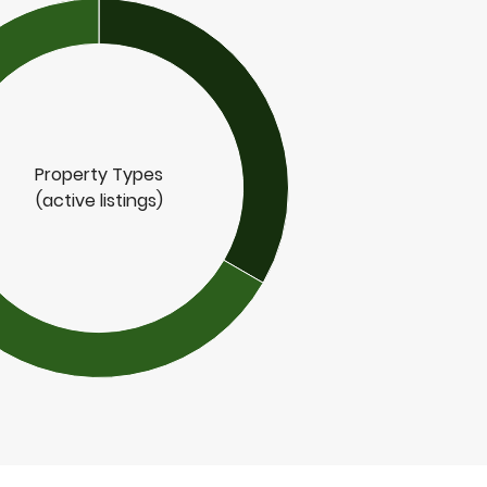
Property Types
(active listings)