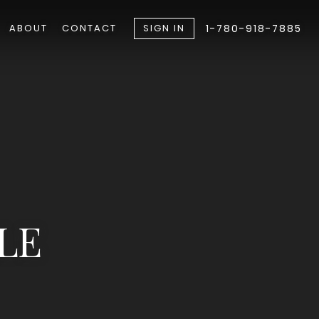
ABOUT
CONTACT
SIGN IN
1-780-918-7885
LE