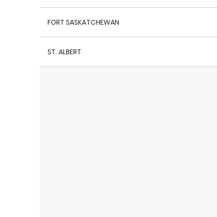
FORT SASKATCHEWAN
ST. ALBERT