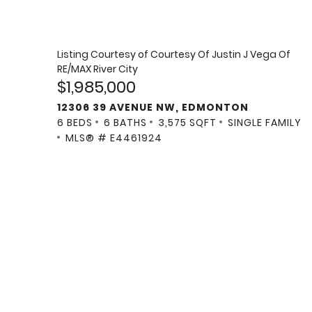
Listing Courtesy of
Courtesy Of Justin J Vega Of
RE/MAX River City
$1,985,000
12306 39 AVENUE NW, EDMONTON
6 BEDS
6 BATHS
3,575 SQFT
SINGLE FAMILY
MLS® # E4461924