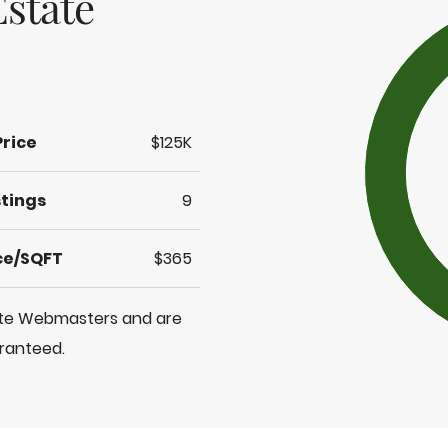
state
Price
$125K
stings
9
ice/SQFT
$365
tate Webmasters and are
aranteed.