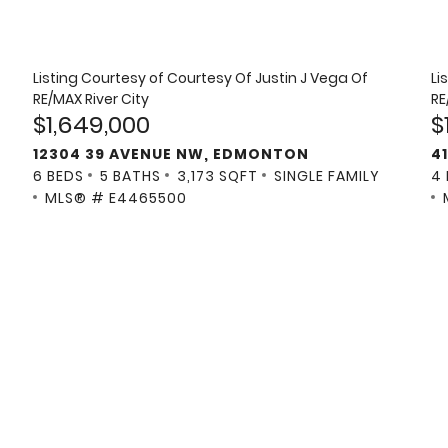
Listing Courtesy of
Courtesy Of Justin J Vega Of
Li
RE/MAX River City
RE
$1,649,000
$
12304 39 AVENUE NW, EDMONTON
4
6 BEDS
5 BATHS
3,173 SQFT
SINGLE FAMILY
4
MLS® # E4465500