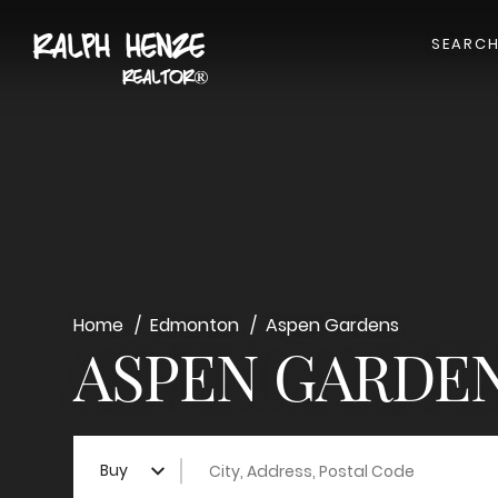
SEARC
Home
Edmonton
Aspen Gardens
ASPEN GARDEN
City, Address, Postal Code
Buy