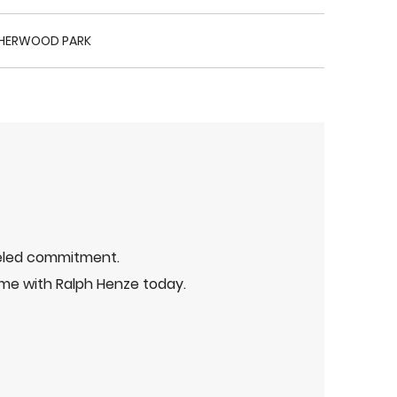
HERWOOD PARK
leled commitment.
me with Ralph Henze today.