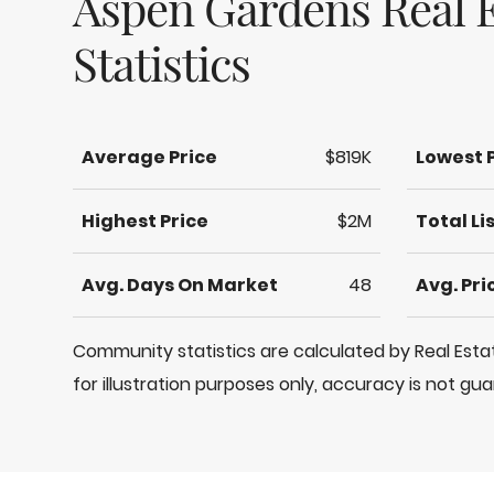
Aspen Gardens Real E
Statistics
Average Price
$819K
Lowest 
Highest Price
$2M
Total Li
Avg. Days On Market
48
Avg. Pr
Community statistics are calculated by Real Es
for illustration purposes only, accuracy is not gu