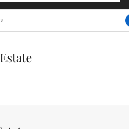
GS
Estate