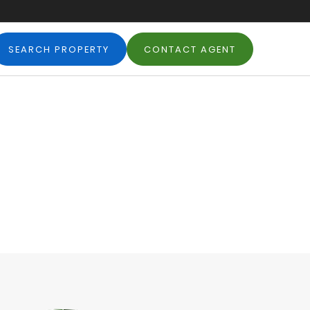
SEARCH PROPERTY
CONTACT AGENT