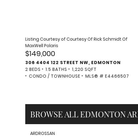
Listing Courtesy of
Courtesy Of Rick Schmidt Of
MaxWell Polaris
$149,000
306 4404 122 STREET NW, EDMONTON
2 BEDS
1.5 BATHS
1,220 SQFT
CONDO / TOWNHOUSE
MLS® # E4466507
BROWSE ALL EDMONTON AR
ARDROSSAN