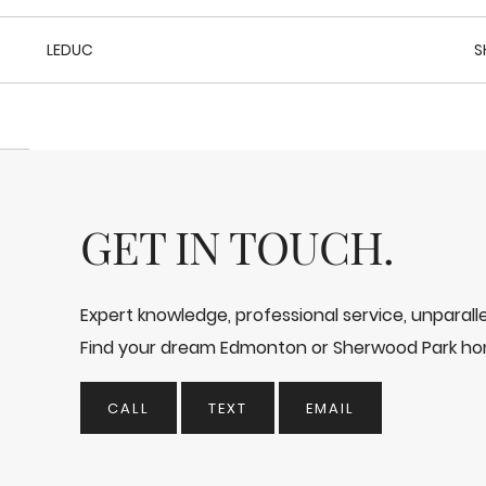
LEDUC
S
GET IN TOUCH.
Expert knowledge, professional service, unparal
Find your dream Edmonton or Sherwood Park ho
CALL
TEXT
EMAIL