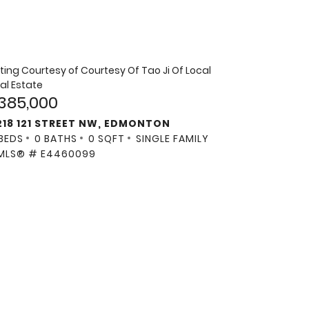
sting Courtesy of
Courtesy Of Tao Ji Of Local
al Estate
385,000
218 121 STREET NW, EDMONTON
 BEDS
0 BATHS
0 SQFT
SINGLE FAMILY
MLS® # E4460099