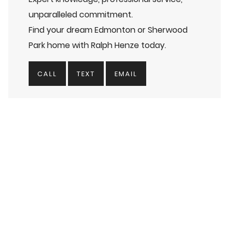
unparalleled commitment.
Find your dream Edmonton or Sherwood
Park home with Ralph Henze today.
CALL
TEXT
EMAIL