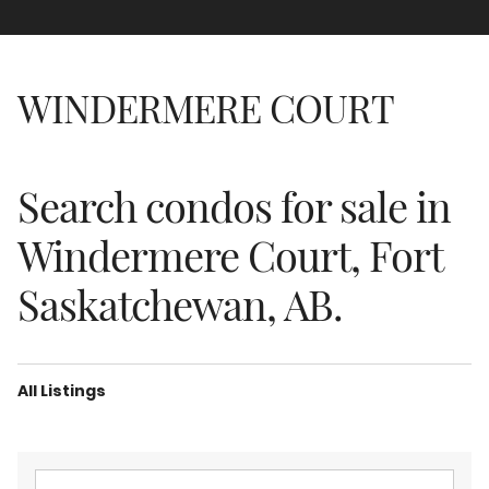
WINDERMERE COURT
Search condos for sale in
Windermere Court, Fort
Saskatchewan, AB.
All Listings