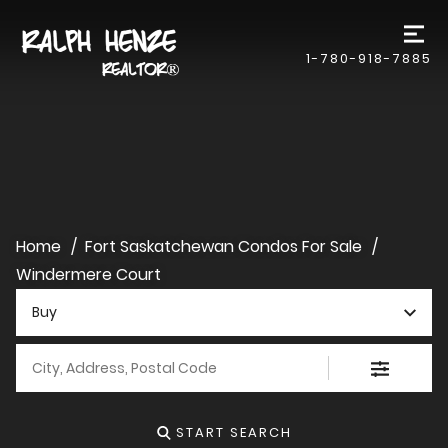
1-780-918-7885
Home
Fort Saskatchewan Condos For Sale
Windermere Court
Buy
City, Address, Postal Code
START SEARCH