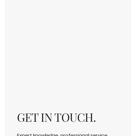
GET IN TOUCH.
Expert knowledge, professional service,