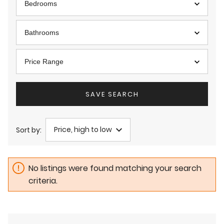
Bedrooms
Bathrooms
Price Range
SAVE SEARCH
Price, high to low
Sort by:
No listings were found matching your search
criteria.