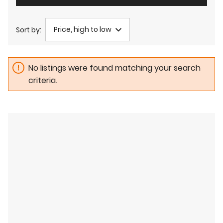
Price, high to low
Sort by:
No listings were found matching your search
criteria.