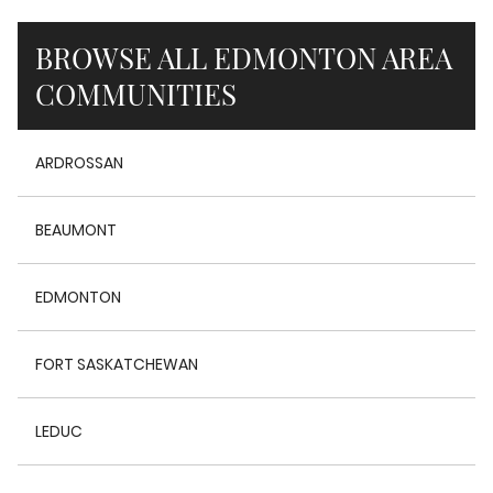
BROWSE ALL EDMONTON AREA
COMMUNITIES
ARDROSSAN
BEAUMONT
EDMONTON
FORT SASKATCHEWAN
LEDUC