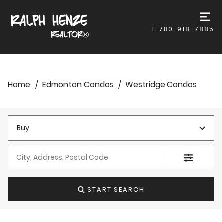
1-780-918-7885
Home
Edmonton Condos
Westridge Condos
Buy
City, Address, Postal Code
START SEARCH