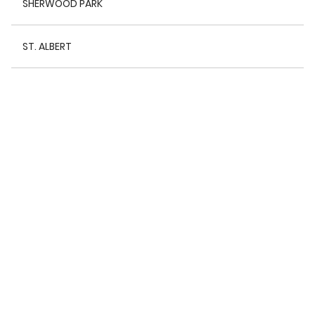
SHERWOOD PARK
ST. ALBERT