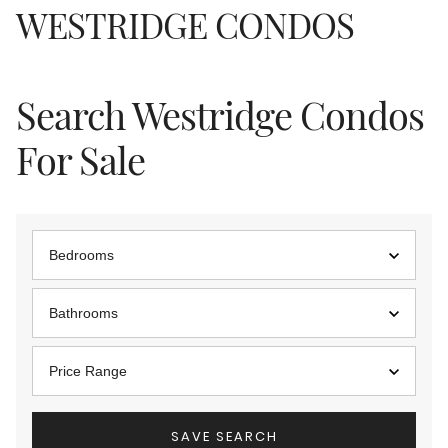
WESTRIDGE CONDOS
Search Westridge Condos
For Sale
Bedrooms
Bathrooms
Price Range
SAVE SEARCH