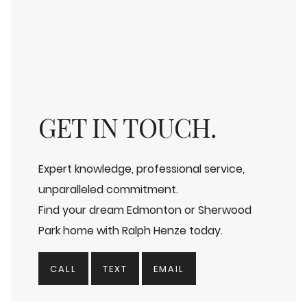
GET IN TOUCH.
Expert knowledge, professional service,
unparalleled commitment.
Find your dream Edmonton or Sherwood
Park home with Ralph Henze today.
CALL
TEXT
EMAIL