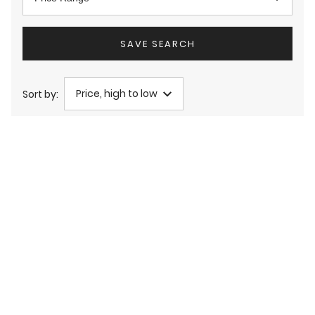
SAVE SEARCH
Price, high to low
Sort by: