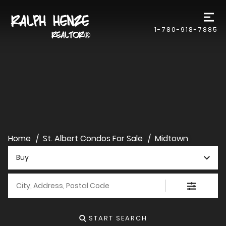
1-780-918-7885
Home
St. Albert Condos For Sale
Midtown
Buy
City, Address, Postal Code
START SEARCH