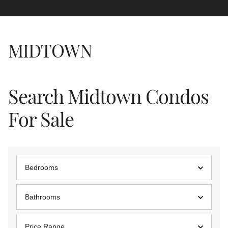
MIDTOWN
Search Midtown Condos
For Sale
Bedrooms
Bathrooms
Price Range