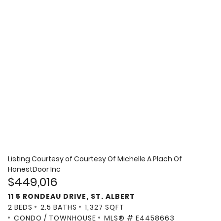
Listing Courtesy of
Courtesy Of Michelle A Plach Of
HonestDoor Inc
$449,016
11 5 RONDEAU DRIVE, ST. ALBERT
2 BEDS
2.5 BATHS
1,327 SQFT
CONDO / TOWNHOUSE
MLS® # E4458663