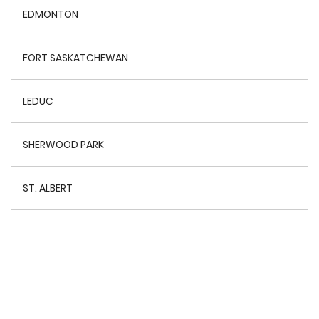
EDMONTON
FORT SASKATCHEWAN
LEDUC
SHERWOOD PARK
ST. ALBERT