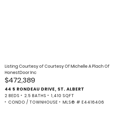
Listing Courtesy of
Courtesy Of Michelle A Plach Of
HonestDoor Inc
$472,389
44 5 RONDEAU DRIVE, ST. ALBERT
2 BEDS
2.5 BATHS
1,410 SQFT
CONDO / TOWNHOUSE
MLS® # E4416406