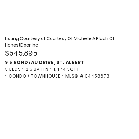
Listing Courtesy of
Courtesy Of Michelle A Plach Of
HonestDoor Inc
$545,895
9 5 RONDEAU DRIVE, ST. ALBERT
3 BEDS
2.5 BATHS
1,474 SQFT
CONDO / TOWNHOUSE
MLS® # E4458673