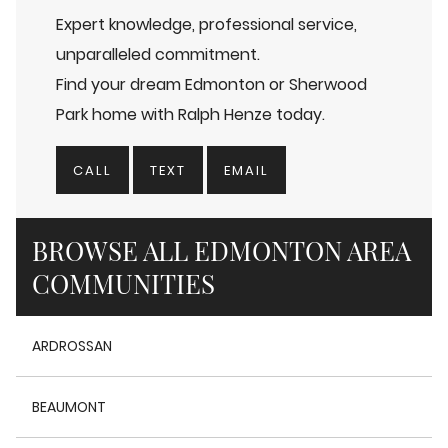
Expert knowledge, professional service,
unparalleled commitment.
Find your dream Edmonton or Sherwood
Park home with Ralph Henze today.
CALL
TEXT
EMAIL
BROWSE ALL EDMONTON AREA
COMMUNITIES
ARDROSSAN
BEAUMONT