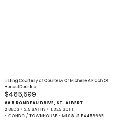
Listing Courtesy of
Courtesy Of Michelle A Plach Of
HonestDoor Inc
$465,599
66 5 RONDEAU DRIVE, ST. ALBERT
2 BEDS
2.5 BATHS
1,325 SQFT
CONDO / TOWNHOUSE
MLS® # E4458665