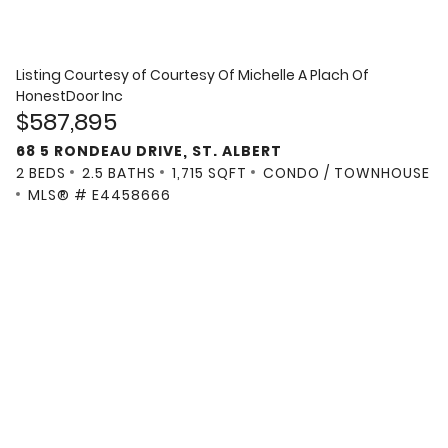
Listing Courtesy of
Courtesy Of Michelle A Plach Of
HonestDoor Inc
$587,895
68 5 RONDEAU DRIVE, ST. ALBERT
2 BEDS
2.5 BATHS
1,715 SQFT
CONDO / TOWNHOUSE
MLS® # E4458666