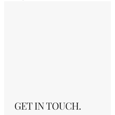
GET IN TOUCH.