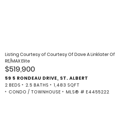
Listing Courtesy of
Courtesy Of Dave A Linklater Of
RE/MAX Elite
$519,900
59 5 RONDEAU DRIVE, ST. ALBERT
2 BEDS
2.5 BATHS
1,483 SQFT
CONDO / TOWNHOUSE
MLS® # E4455222