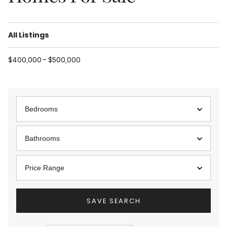
All Listings
$400,000 - $500,000
Bedrooms
Bathrooms
Price Range
SAVE SEARCH