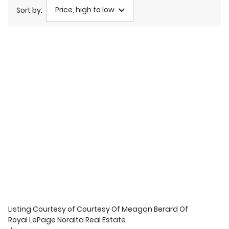
Price, high to low
Sort by:
Listing Courtesy of
Courtesy Of Meagan Berard Of
Royal LePage Noralta Real Estate