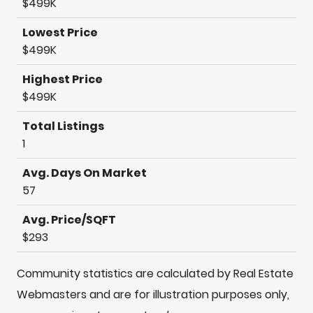
$499K
Lowest Price
$499K
Highest Price
$499K
Total Listings
1
Avg. Days On Market
57
Avg. Price/SQFT
$293
Community statistics are calculated by Real Estate
Webmasters and are for illustration purposes only,