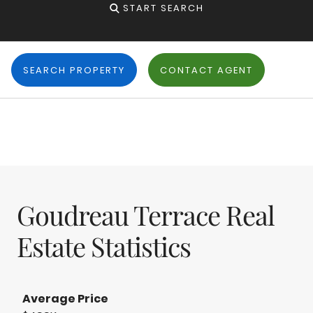
START SEARCH
SEARCH PROPERTY
CONTACT AGENT
Goudreau Terrace Real
Estate Statistics
Average Price