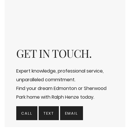
GET IN TOUCH.
Expert knowledge, professional service,
unparalleled commitment.
Find your dream Edmonton or Sherwood
Park home with Ralph Henze today.
CALL
TEXT
EMAIL