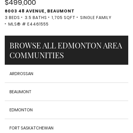
$499,000
6003 48 AVENUE, BEAUMONT
3 BEDS
3.5 BATHS
1,705 SQFT
SINGLE FAMILY
MLS® # E4461555
BROWSE ALL EDMONTON AREA
COMMUNITIES
ARDROSSAN
BEAUMONT
EDMONTON
FORT SASKATCHEWAN