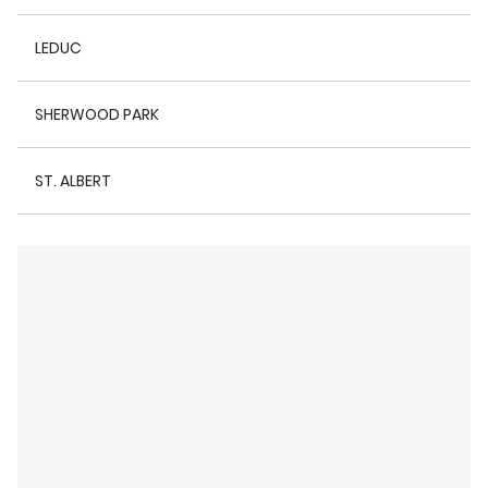
LEDUC
SHERWOOD PARK
ST. ALBERT