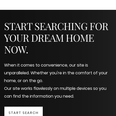
START SEARCHING FOR
YOUR DREAM HOME
NOW.
When it comes to convenience, our site is
unparalleled. Whether you're in the comfort of your
home, or on the go.
Our site works flawlessly on multiple devices so you
can find the information you need.
START SEARCH