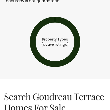
accuracy is not guaranteed.
Property Types
(active listings)
Search Goudreau Terrace
Homes For Sale