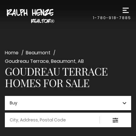
1-780-918-7885
Home
Beaumont
Goudreau Terrace, Beaumont, AB
GOUDREAU TERRACE
HOMES FOR SALE
Buy
City, Address, Postal Code