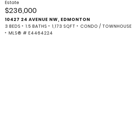
Estate
$236,000
10427 24 AVENUE NW, EDMONTON
3 BEDS
1.5 BATHS
1,173 SQFT
CONDO / TOWNHOUSE
MLS® # E4464224