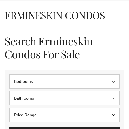
ERMINESKIN CONDOS
Search Ermineskin
Condos For Sale
Bedrooms
Bathrooms
Price Range