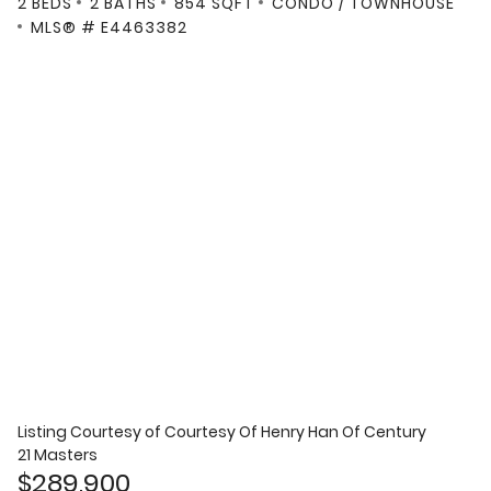
2 BEDS
2 BATHS
854 SQFT
CONDO / TOWNHOUSE
MLS® # E4463382
Listing Courtesy of
Courtesy Of Henry Han Of Century
21 Masters
$289,900