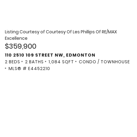
Listing Courtesy of
Courtesy Of Les Phillips Of RE/MAX
Excellence
$359,900
110 2510 109 STREET NW, EDMONTON
2 BEDS
2 BATHS
1,084 SQFT
CONDO / TOWNHOUSE
MLS® # E4452210