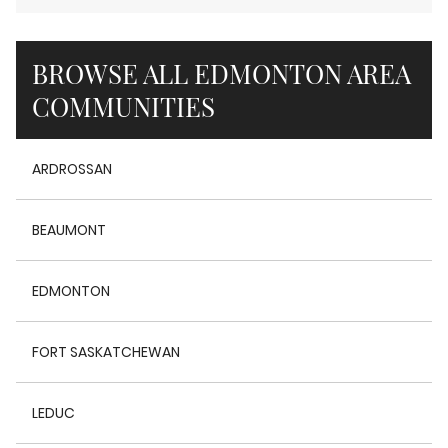
BROWSE ALL EDMONTON AREA
COMMUNITIES
ARDROSSAN
BEAUMONT
EDMONTON
FORT SASKATCHEWAN
LEDUC