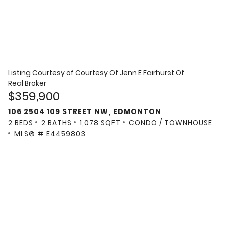
Listing Courtesy of
Courtesy Of Jenn E Fairhurst Of
Real Broker
$359,900
106 2504 109 STREET NW, EDMONTON
2 BEDS
2 BATHS
1,078 SQFT
CONDO / TOWNHOUSE
MLS® # E4459803