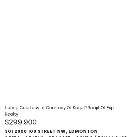
Listing Courtesy of
Courtesy Of Sarju P Ranjit Of Exp
Realty
$299,900
301 2606 109 STREET NW, EDMONTON