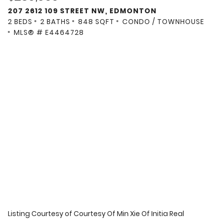
207 2612 109 STREET NW, EDMONTON
2 BEDS
2 BATHS
848 SQFT
CONDO / TOWNHOUSE
MLS® # E4464728
Listing Courtesy of
Courtesy Of Min Xie Of Initia Real