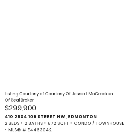
Listing Courtesy of
Courtesy Of Jessie L McCracken
Of Real Broker
$299,900
410 2504 109 STREET NW, EDMONTON
2 BEDS
2 BATHS
872 SQFT
CONDO / TOWNHOUSE
MLS® # E4463042