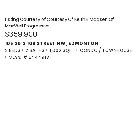
Listing Courtesy of
Courtesy Of Keith B Madsen Of
MaxWell Progressive
$359,900
105 2612 109 STREET NW, EDMONTON
2 BEDS
2 BATHS
1,002 SQFT
CONDO / TOWNHOUSE
MLS® # E4449131