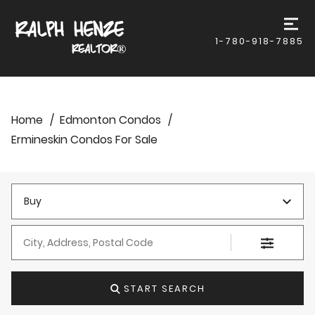
1-780-918-7885
Home
Edmonton Condos
Ermineskin Condos For Sale
Buy
City, Address, Postal Code
START SEARCH