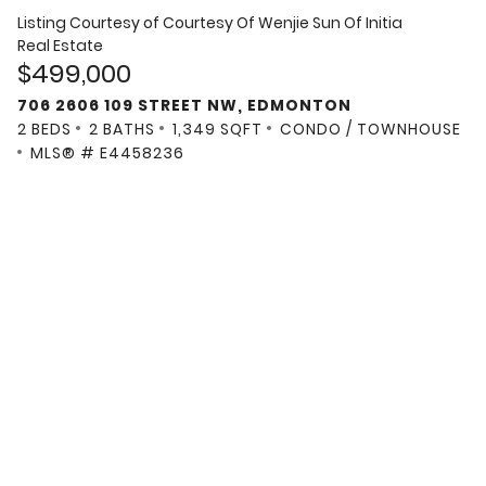
Listing Courtesy of
Courtesy Of Wenjie Sun Of Initia
Real Estate
$499,000
706 2606 109 STREET NW, EDMONTON
2 BEDS
2 BATHS
1,349 SQFT
CONDO / TOWNHOUSE
MLS® # E4458236