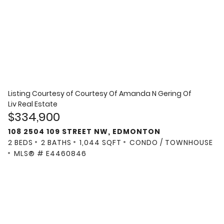
Listing Courtesy of
Courtesy Of Amanda N Gering Of
Liv Real Estate
$334,900
108 2504 109 STREET NW, EDMONTON
2 BEDS
2 BATHS
1,044 SQFT
CONDO / TOWNHOUSE
MLS® # E4460846