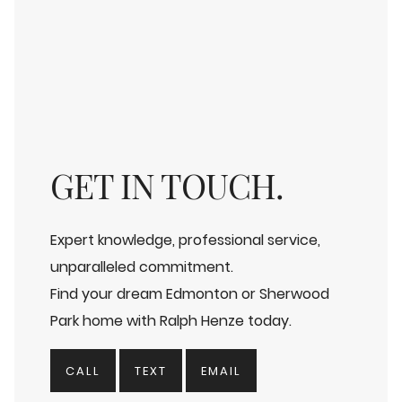
GET IN TOUCH.
Expert knowledge, professional service,
unparalleled commitment.
Find your dream Edmonton or Sherwood
Park home with Ralph Henze today.
CALL
TEXT
EMAIL