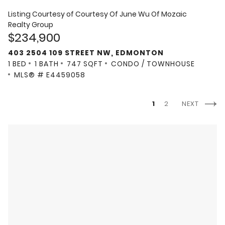
Listing Courtesy of
Courtesy Of June Wu Of Mozaic
Realty Group
$234,900
403 2504 109 STREET NW, EDMONTON
1 BED
1 BATH
747 SQFT
CONDO / TOWNHOUSE
MLS® # E4459058
1
2
NEXT