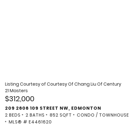
Listing Courtesy of
Courtesy Of Chang Liu Of Century
21 Masters
$312,000
209 2606 109 STREET NW, EDMONTON
2 BEDS
2 BATHS
852 SQFT
CONDO / TOWNHOUSE
MLS® # E4461620