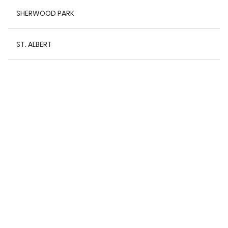
SHERWOOD PARK
ST. ALBERT