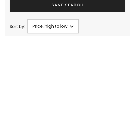
SAVE SEARCH
Price, high to low
Sort by: