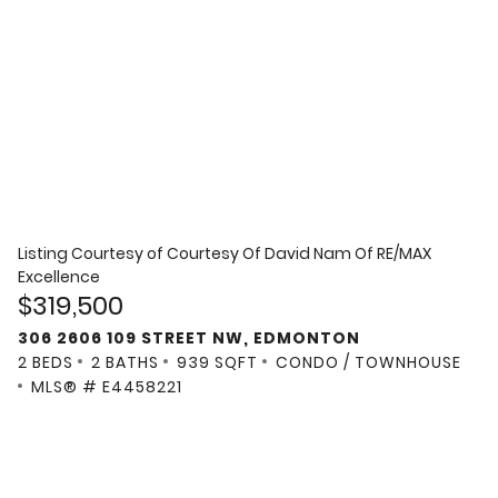
Listing Courtesy of
Courtesy Of David Nam Of RE/MAX
Excellence
$319,500
306 2606 109 STREET NW, EDMONTON
2 BEDS
2 BATHS
939 SQFT
CONDO / TOWNHOUSE
MLS® # E4458221