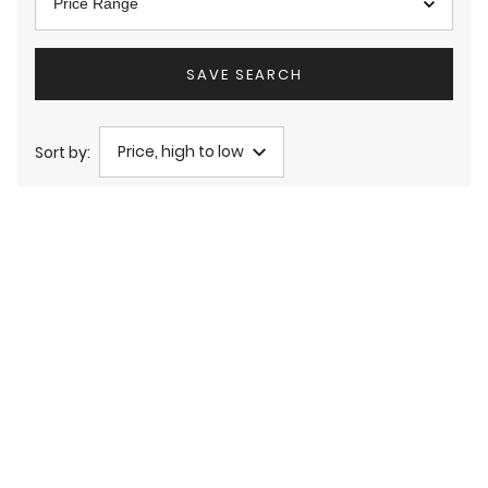
Price Range
SAVE SEARCH
Price, high to low
Sort by: