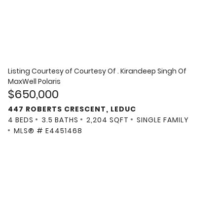
Listing Courtesy of
Courtesy Of . Kirandeep Singh Of
MaxWell Polaris
$650,000
447 ROBERTS CRESCENT, LEDUC
4 BEDS
3.5 BATHS
2,204 SQFT
SINGLE FAMILY
MLS® # E4451468