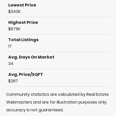
Lowest Price
$340K
Highest Price
$675K
Total Listings
17
Avg. Days On Market
34
Avg. Price/SQFT
$287
Community statistics are calculated by Real Estate
Webmasters and are for illustration purposes only,
accuracy is not guaranteed.