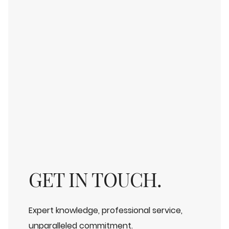
GET IN TOUCH.
Expert knowledge, professional service,
unparalleled commitment.