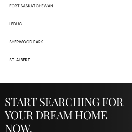
FORT SASKATCHEWAN
LEDUC
SHERWOOD PARK
ST. ALBERT
START SEARCHING FOR
YOUR DREAM HOME
NOW.