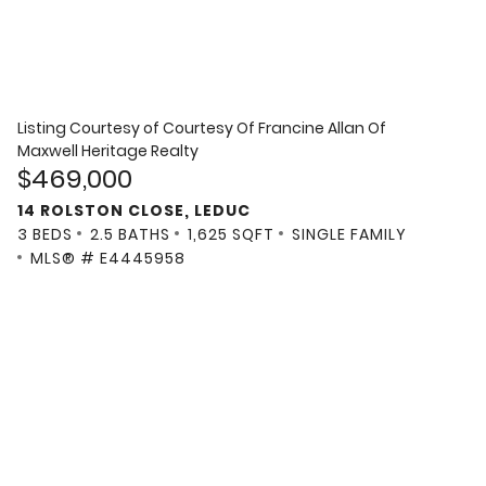
Listing Courtesy of
Courtesy Of Francine Allan Of
Maxwell Heritage Realty
$469,000
14 ROLSTON CLOSE, LEDUC
3 BEDS
2.5 BATHS
1,625 SQFT
SINGLE FAMILY
MLS® # E4445958