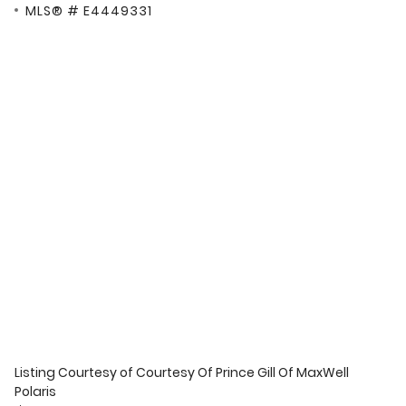
MLS® # E4449331
Listing Courtesy of
Courtesy Of Prince Gill Of MaxWell
Polaris