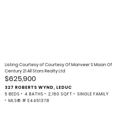
Listing Courtesy of
Courtesy Of Manveer S Maan Of
Century 21 All Stars Realty Ltd
$625,900
327 ROBERTS WYND, LEDUC
5 BEDS
4 BATHS
2,160 SQFT
SINGLE FAMILY
MLS® # E4451378