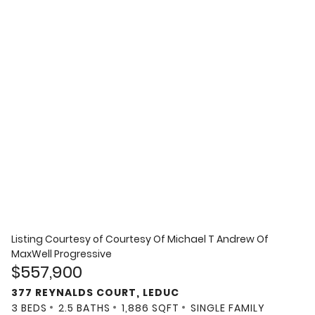
Listing Courtesy of
Courtesy Of Michael T Andrew Of
MaxWell Progressive
$557,900
377 REYNALDS COURT, LEDUC
3 BEDS
2.5 BATHS
1,886 SQFT
SINGLE FAMILY