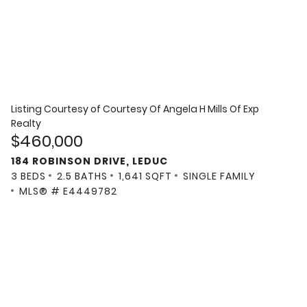
Listing Courtesy of
Courtesy Of Angela H Mills Of Exp
Realty
$460,000
184 ROBINSON DRIVE, LEDUC
3 BEDS
2.5 BATHS
1,641 SQFT
SINGLE FAMILY
MLS® # E4449782