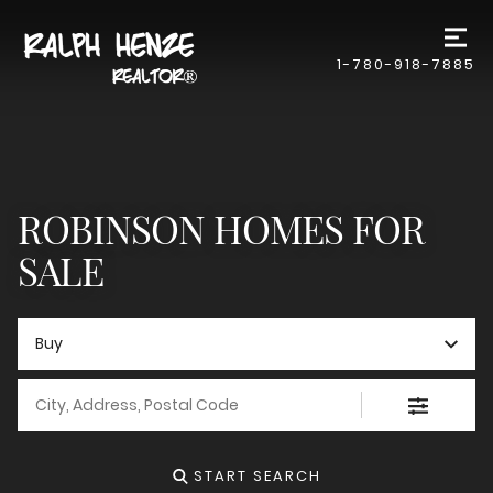
1-780-918-7885
ROBINSON HOMES FOR
SALE
Buy
City, Address, Postal Code
START SEARCH