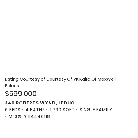
Listing Courtesy of
Courtesy Of VK Kalra Of MaxWell
Polaris
$599,000
340 ROBERTS WYND, LEDUC
6 BEDS
4 BATHS
1,790 SQFT
SINGLE FAMILY
MLS® # E4440118