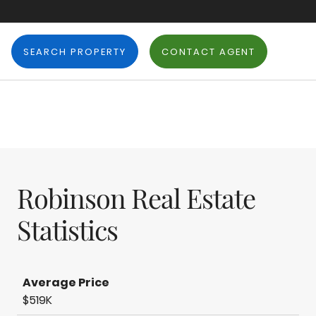
SEARCH PROPERTY
CONTACT AGENT
Robinson Real Estate
Statistics
Average Price
$519K