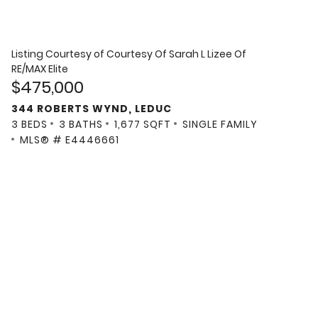
Listing Courtesy of
Courtesy Of Sarah L Lizee Of
RE/MAX Elite
$475,000
344 ROBERTS WYND, LEDUC
3 BEDS
3 BATHS
1,677 SQFT
SINGLE FAMILY
MLS® # E4446661