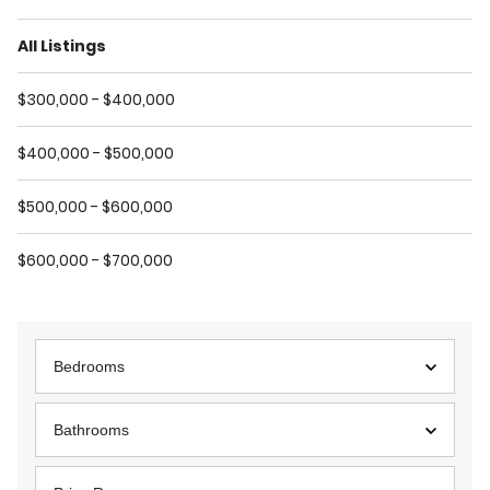
All Listings
$300,000 - $400,000
$400,000 - $500,000
$500,000 - $600,000
$600,000 - $700,000
Bedrooms
Bathrooms