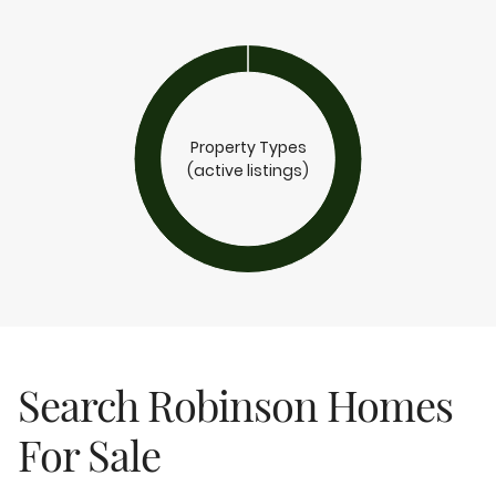
Property Types
(active listings)
Search Robinson Homes
For Sale