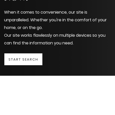
When it comes to convenience, our site is
unparalleled. Whether you're in the comfort of your
home, or on the go.
Our site works flawlessly on multiple devices so you
can find the information you need.
START SEARCH