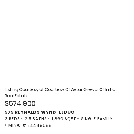
Listing Courtesy of
Courtesy Of Avtar Grewal Of Initia
Real Estate
$574,900
575 REYNALDS WYND, LEDUC
3 BEDS
2.5 BATHS
1,860 SQFT
SINGLE FAMILY
MLS® # E4449688