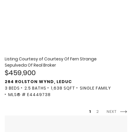
Listing Courtesy of
Courtesy Of Fern Strange
Sepulveda Of Real Broker
$459,900
264 ROLSTON WYND, LEDUC
3 BEDS
2.5 BATHS
1,638 SQFT
SINGLE FAMILY
MLS® # E4449738
1
2
NEXT