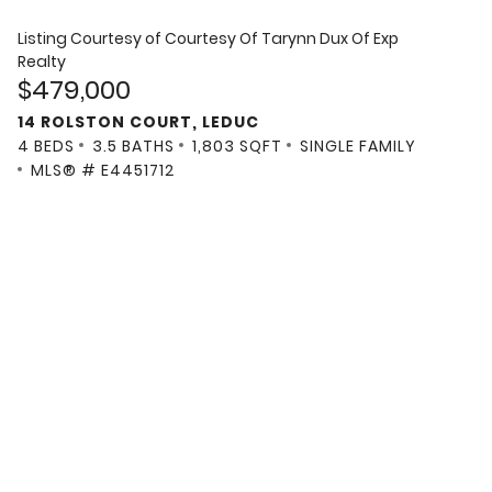
Listing Courtesy of
Courtesy Of Tarynn Dux Of Exp
Realty
$479,000
14 ROLSTON COURT, LEDUC
4 BEDS
3.5 BATHS
1,803 SQFT
SINGLE FAMILY
MLS® # E4451712