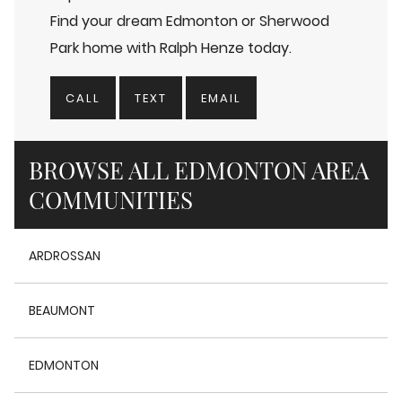
Find your dream Edmonton or Sherwood
Park home with Ralph Henze today.
CALL
TEXT
EMAIL
BROWSE ALL EDMONTON AREA
COMMUNITIES
ARDROSSAN
BEAUMONT
EDMONTON