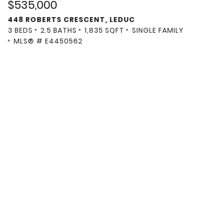
$535,000
448 ROBERTS CRESCENT, LEDUC
3 BEDS
2.5 BATHS
1,835 SQFT
SINGLE FAMILY
MLS® # E4450562