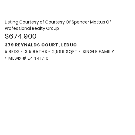
Listing Courtesy of
Courtesy Of Spencer Mottus Of
Professional Realty Group
$674,900
379 REYNALDS COURT, LEDUC
5 BEDS
3.5 BATHS
2,569 SQFT
SINGLE FAMILY
MLS® # E4441716