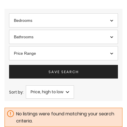
Bedrooms
Bathrooms
Price Range
SAVE SEARCH
Price, high to low
Sort by:
No listings were found matching your search
criteria.