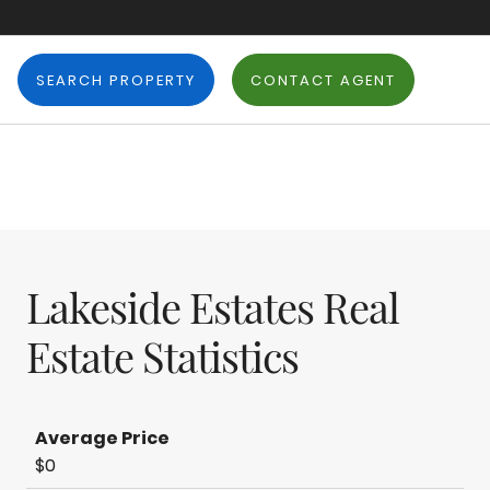
SEARCH PROPERTY
CONTACT AGENT
Lakeside Estates Real
Estate Statistics
Average Price
$0