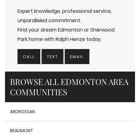
Expert knowledge, professional service,
unparalleled commitment.
Find your dream Edmonton or Sherwood
Park home with Ralph Henze today.
CALL
TEXT
EMAIL
BROWSE ALL EDMONTON AREA
COMMUNITIES
ARDROSSAN
BEAUMONT