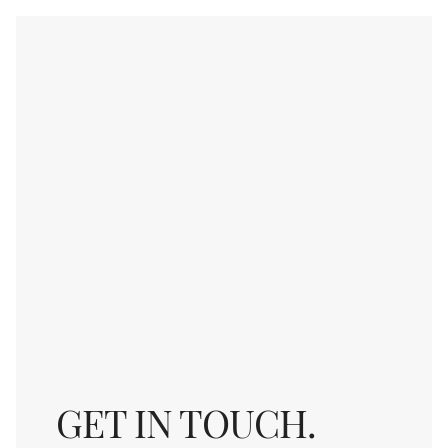
GET IN TOUCH.