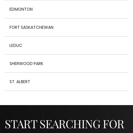
EDMONTON
FORT SASKATCHEWAN
LEDUC
SHERWOOD PARK
ST. ALBERT
START SEARCHING FOR