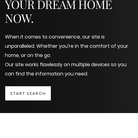
YOUR DREAM HOME
NOW.
When it comes to convenience, our site is
unparalleled. Whether you're in the comfort of your
home, or on the go.
Our site works flawlessly on multiple devices so you
can find the information you need.
START SEARCH