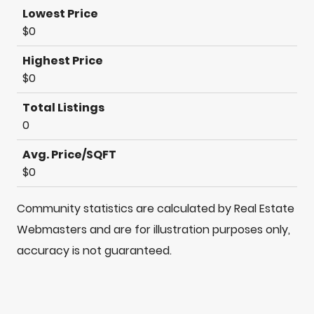
Lowest Price
$0
Highest Price
$0
Total Listings
0
Avg. Price/SQFT
$0
Community statistics are calculated by Real Estate
Webmasters and are for illustration purposes only,
accuracy is not guaranteed.