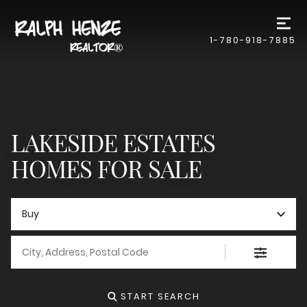
1-780-918-7885
LAKESIDE ESTATES
HOMES FOR SALE
Buy
City, Address, Postal Code
START SEARCH