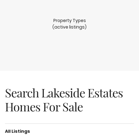
Property Types
(active listings)
Search Lakeside Estates
Homes For Sale
All Listings