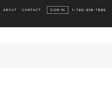
ABOUT
CONTACT
SIGN IN
1-780-918-7885