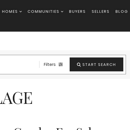
H HOMES
COMMUNITIES
BUYERS
SELLERS
BLOG
Filters
START SEARCH
LAGE