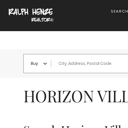
SEARC
City, Address, Postal Code
Buy
HORIZON VIL