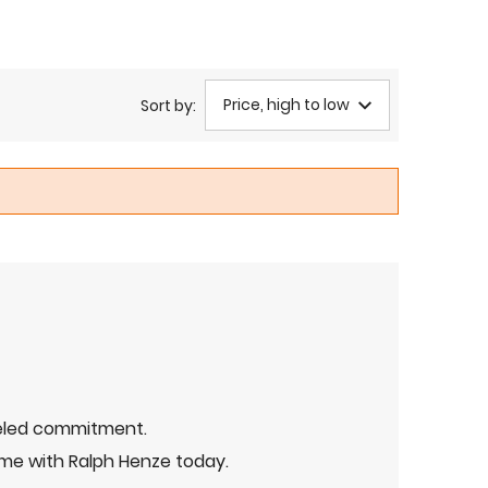
Price, high to low
Sort by:
leled commitment.
me with Ralph Henze today.