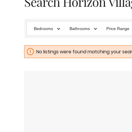
Search Horizon Vill
Bedrooms
Bathrooms
Price Range
No listings were found matching your searc