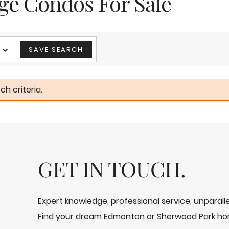
age Condos For Sale
SAVE SEARCH
h criteria.
GET IN TOUCH.
Expert knowledge, professional service, unparal
Find your dream Edmonton or Sherwood Park ho